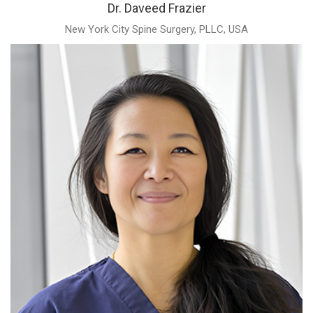
Dr. Daveed Frazier
New York City Spine Surgery, PLLC, USA