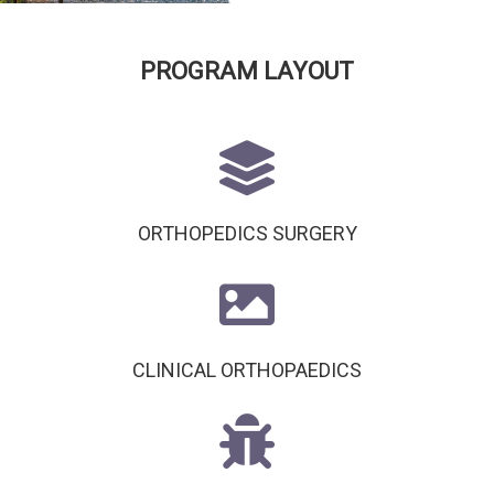
PROGRAM LAYOUT
ORTHOPEDICS SURGERY
CLINICAL ORTHOPAEDICS