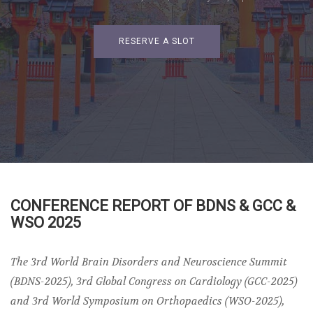
RESERVE A SLOT
CONFERENCE REPORT OF BDNS & GCC &
WSO 2025
The 3rd World Brain Disorders and Neuroscience Summit
(BDNS-2025), 3rd Global Congress on Cardiology (GCC-2025)
and 3rd World Symposium on Orthopaedics (WSO-2025),