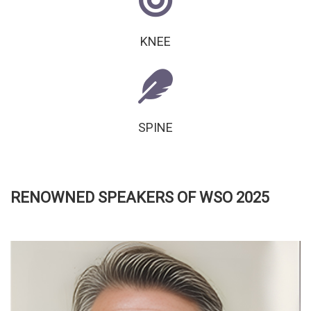
KNEE
SPINE
RENOWNED SPEAKERS OF WSO 2025