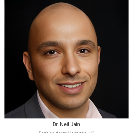
Dr. Neil Jain