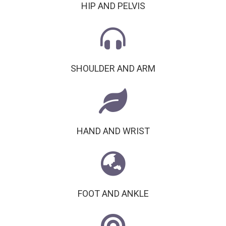
HIP AND PELVIS
SHOULDER AND ARM
HAND AND WRIST
FOOT AND ANKLE