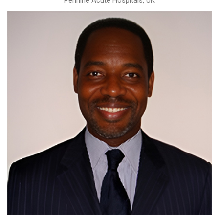
Pennine Acute Hospitals, UK