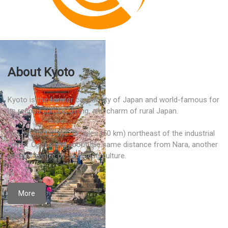
About Kyoto
Kyoto is the former capital city of Japan and world-famous for
its refined culture, dining, and charm of rural Japan.
It is located some 30 miles (50 km) northeast of the industrial
city of Ōsaka and about the same distance from Nara, another
ancient centre of Japanese culture.
More