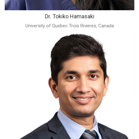
Dr. Tokiko Hamasaki
University of Quebec Trois Rivieres, Canada