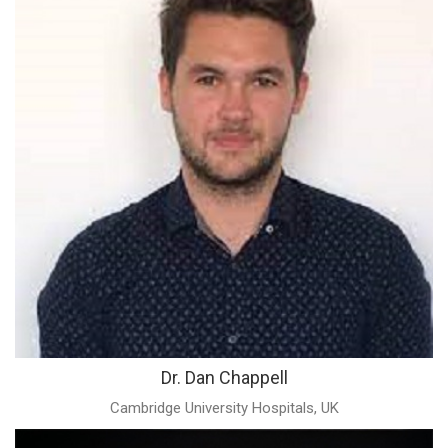
Dr. Dan Chappell
Cambridge University Hospitals, UK