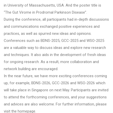
in University of Massachusetts, USA. And the poster title is
“The Gut Virome in Prodromal Parkinson Disease”.
During the conference, all participants had in-depth discussions
and communications exchanged positive experiences and
practices, as well as spurred new ideas and opinions.
Conferences such as BDNS-2025, GCC-2025 and WSO-2025
are a valuable way to discuss ideas and explore new research
and techniques. It also aids in the development of fresh ideas
for ongoing research. As a result, more collaboration and
network building are encouraged.
In the near future, we have more exciting conferences coming
up, for example, BDNS-2026, GCC-2026 and WSO-2026 which
will take place in Singapore on next May. Participants are invited
to attend the forthcoming conferences, and your suggestions
and advices are also welcome. For further information, please
visit the homepage.