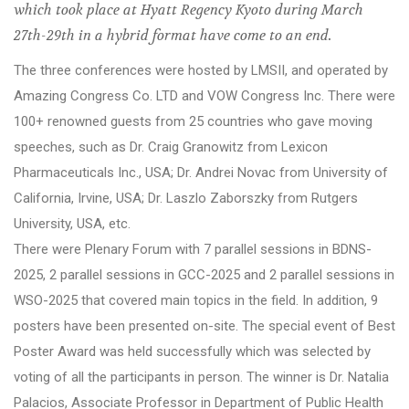
which took place at Hyatt Regency Kyoto during March
27th-29th in a hybrid format have come to an end.
The three conferences were hosted by LMSII, and operated by
Amazing Congress Co. LTD and VOW Congress Inc. There were
100+ renowned guests from 25 countries who gave moving
speeches, such as Dr. Craig Granowitz from Lexicon
Pharmaceuticals Inc., USA; Dr. Andrei Novac from University of
California, Irvine, USA; Dr. Laszlo Zaborszky from Rutgers
University, USA, etc.
There were Plenary Forum with 7 parallel sessions in BDNS-
2025, 2 parallel sessions in GCC-2025 and 2 parallel sessions in
WSO-2025 that covered main topics in the field. In addition, 9
posters have been presented on-site. The special event of Best
Poster Award was held successfully which was selected by
voting of all the participants in person. The winner is Dr. Natalia
Palacios, Associate Professor in Department of Public Health