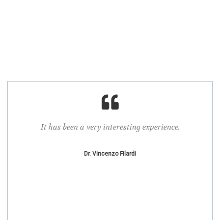
It has been a very interesting experience.
I ap
.
confe
Dr. Vincenzo Filardi