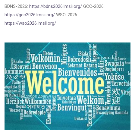
BDNS-2026:
https://bdns2026.lmsii.org/
GCC-2026:
https://gcc2026.lmsii.org/
WSO-2026:
https://wso2026.lmsii.org/