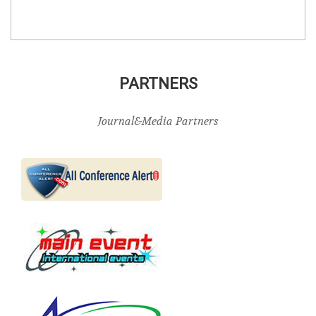
PARTNERS
Journal&Media Partners