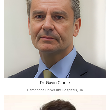
Dr. Gavin Clunie
Cambridge University Hospitals, UK