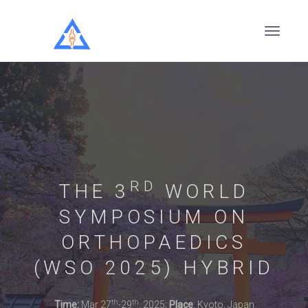
RD
THE 3
WORLD
SYMPOSIUM ON
ORTHOPAEDICS
(WSO 2025) HYBRID
th
th
Time:
Mar 27
-29
, 2025;
Place
: Kyoto, Japan