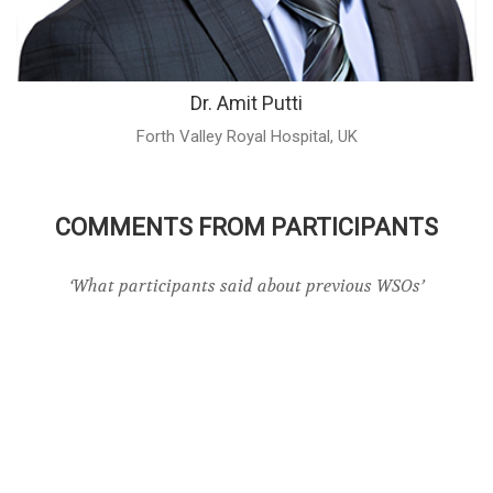
Dr. Amit Putti
Forth Valley Royal Hospital, UK
COMMENTS FROM PARTICIPANTS
‘What participants said about previous WSOs’