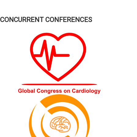
CONCURRENT CONFERENCES